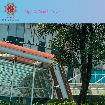
Light Up Your Lifestyle