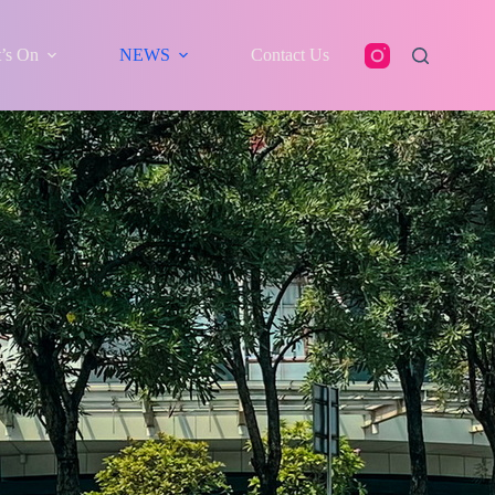
’s On
NEWS
Contact Us