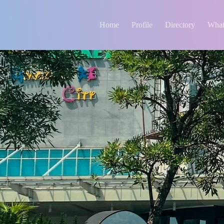
Home
Profile
Directory
What