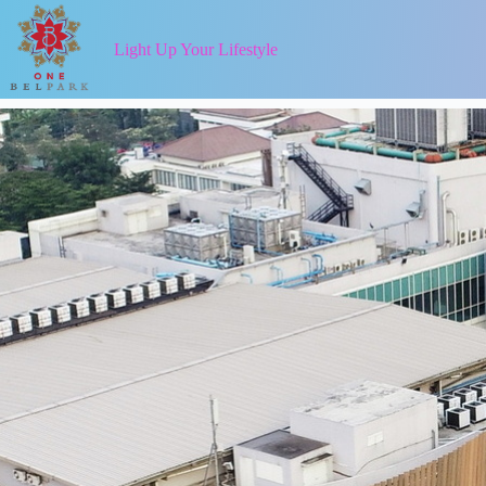
Light Up Your Lifestyle