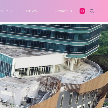
’s On
NEWS
Contact Us