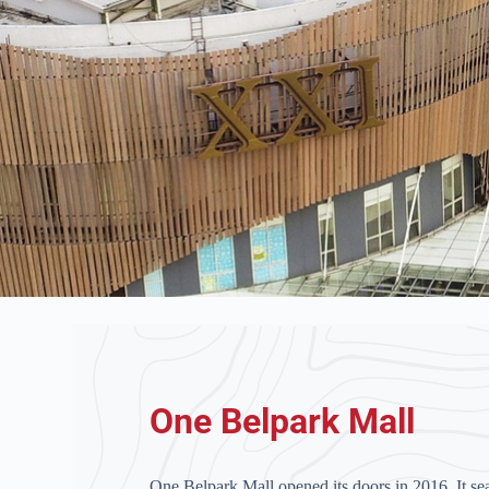
One Belpark Mall
One Belpark Mall opened its doors in 2016. It se