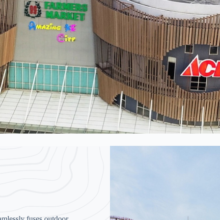
amlessly fuses outdoor